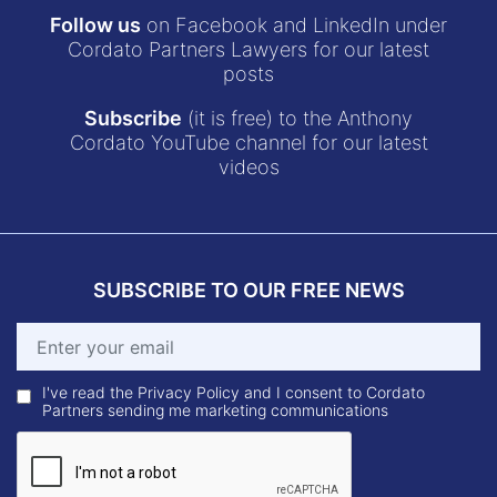
Follow us
on Facebook and LinkedIn under
Cordato Partners Lawyers for our latest
posts
Subscribe
(it is free) to the Anthony
Cordato YouTube channel for our latest
videos
SUBSCRIBE TO OUR FREE NEWS
I've read the Privacy Policy and I consent to Cordato
Partners sending me marketing communications