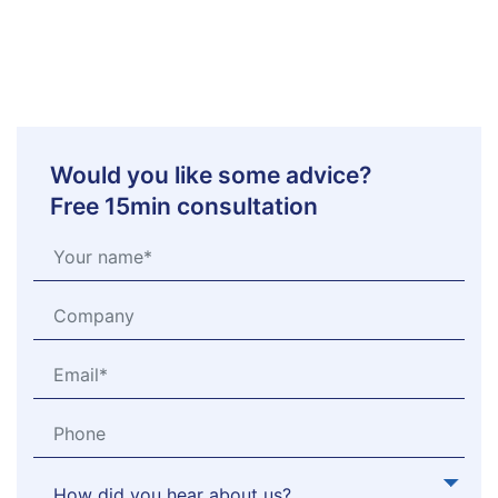
Would you like some advice?
Free 15min consultation