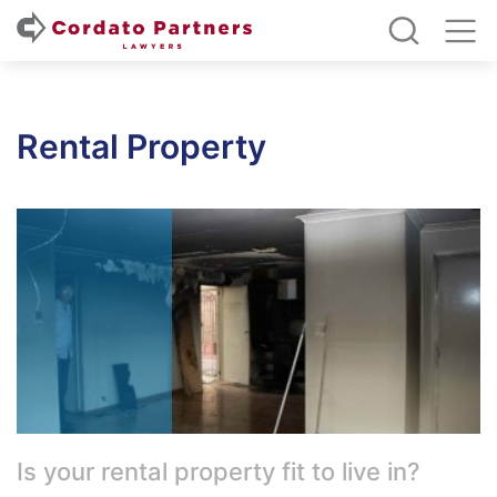
Rental Property
Is your rental property fit to live in?