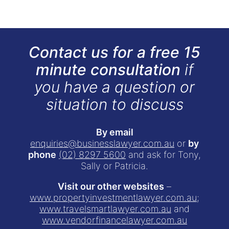
Contact us for a free 15
minute consultation
if
you have a question or
situation to discuss
By email
enquiries@businesslawyer.com.au
or
by
phone
(02) 8297 5600
and ask for Tony,
Sally or Patricia.
Visit our other websites
–
www.propertyinvestmentlawyer.com.au
;
www.travelsmartlawyer.com.au
and
www.vendorfinancelawyer.com.au