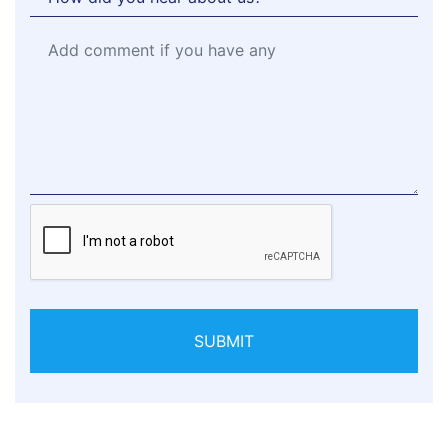
SUBMIT