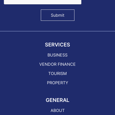
Submit
SERVICES
BUSINESS
VENDOR FINANCE
TOURISM
PROPERTY
GENERAL
ABOUT