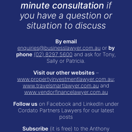
minute consultation
if
you have a question or
situation to discuss
By email
enquiries@businesslawyer.com.au
or
by
phone
(02) 8297 5600
and ask for Tony,
Sally or Patricia.
Visit our other websites
–
www.propertyinvestmentlawyer.com.au
;
www.travelsmartlawyer.com.au
and
www.vendorfinancelawyer.com.au
Follow us
on Facebook and LinkedIn under
Cordato Partners Lawyers for our latest
posts
Subscribe
(it is free) to the Anthony