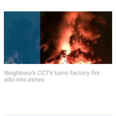
Neighbour’s CCTV turns factory fire
alibi into ashes