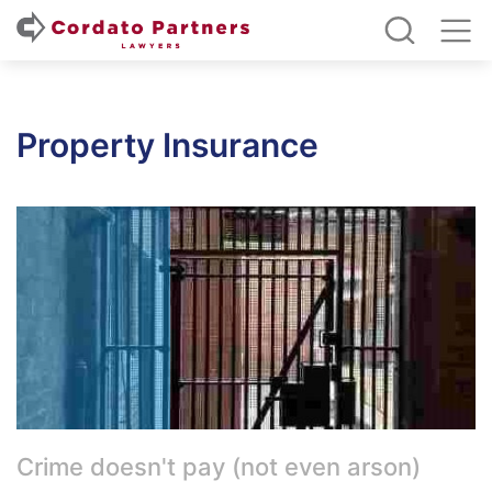
Property Insurance
Crime doesn't pay (not even arson)