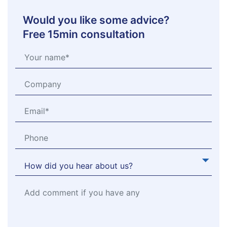
Would you like some advice?
Free 15min consultation