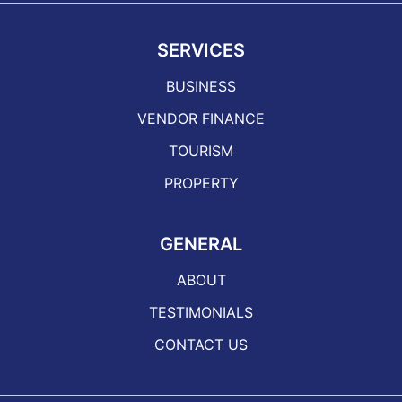
SERVICES
BUSINESS
VENDOR FINANCE
TOURISM
PROPERTY
GENERAL
ABOUT
TESTIMONIALS
CONTACT US