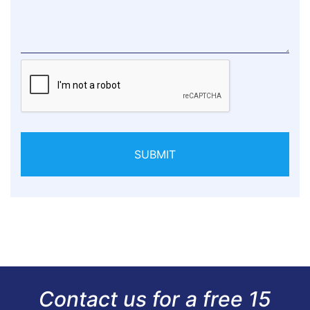
SUBMIT
Contact us for a free 15