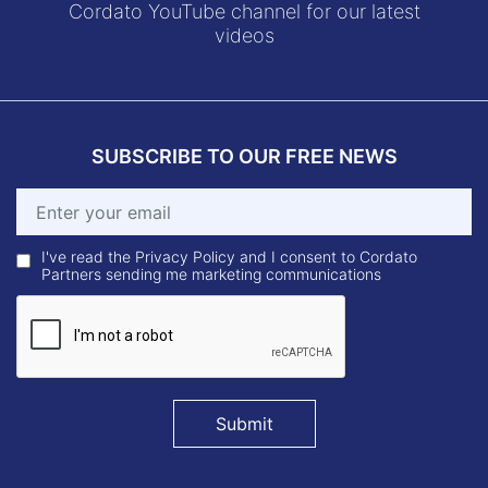
Cordato YouTube channel for our latest
videos
SUBSCRIBE TO OUR FREE NEWS
I've read the Privacy Policy and I consent to Cordato
Partners sending me marketing communications
Submit