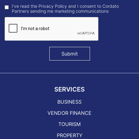
I've read the Privacy Policy and I consent to Cordato
Partners sending me marketing communications
Submit
SERVICES
BUSINESS
VENDOR FINANCE
TOURISM
PROPERTY