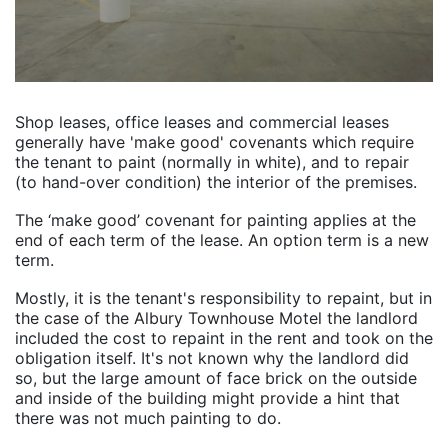
Shop leases, office leases and commercial leases
generally have 'make good' covenants which require
the tenant to paint (normally in white), and to repair
(to hand-over condition) the interior of the premises.
The ‘make good’ covenant for painting applies at the
end of each term of the lease. An option term is a new
term.
Mostly, it is the tenant's responsibility to repaint, but in
the case of the Albury Townhouse Motel the landlord
included the cost to repaint in the rent and took on the
obligation itself. It's not known why the landlord did
so, but the large amount of face brick on the outside
and inside of the building might provide a hint that
there was not much painting to do.