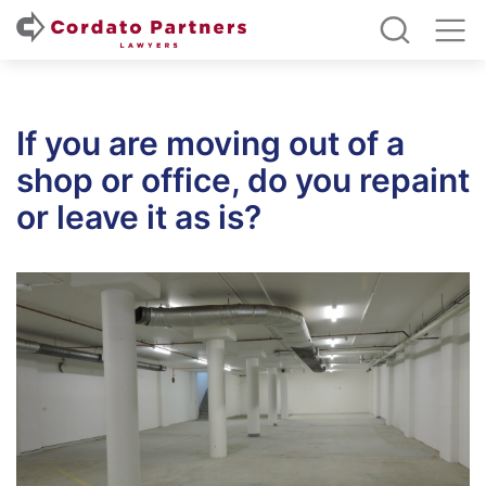
If you are moving out of a
shop or office, do you repaint
or leave it as is?