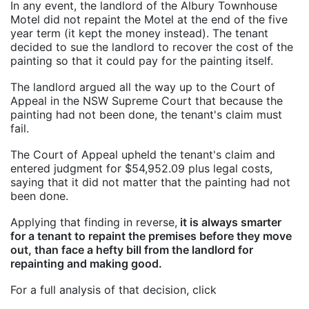
In any event, the landlord of the Albury Townhouse
Motel did not repaint the Motel at the end of the five
year term (it kept the money instead). The tenant
decided to sue the landlord to recover the cost of the
painting so that it could pay for the painting itself.
The landlord argued all the way up to the Court of
Appeal in the NSW Supreme Court that because the
painting had not been done, the tenant's claim must
fail.
The Court of Appeal upheld the tenant's claim and
entered judgment for $54,952.09 plus legal costs,
saying that it did not matter that the painting had not
been done.
Applying that finding in reverse,
it is always smarter
for a tenant to repaint the premises before they move
out, than face a hefty bill from the landlord for
repainting and making good.
For a full analysis of that decision, click