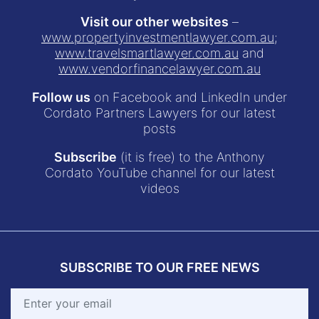
Visit our other websites
–
www.propertyinvestmentlawyer.com.au
;
www.travelsmartlawyer.com.au
and
www.vendorfinancelawyer.com.au
Follow us
on Facebook and LinkedIn under
Cordato Partners Lawyers for our latest
posts
Subscribe
(it is free) to the Anthony
Cordato YouTube channel for our latest
videos
SUBSCRIBE TO OUR FREE NEWS