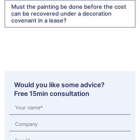
Must the painting be done before the cost
can be recovered under a decoration
covenant in a lease?
Would you like some advice?
Free 15min consultation