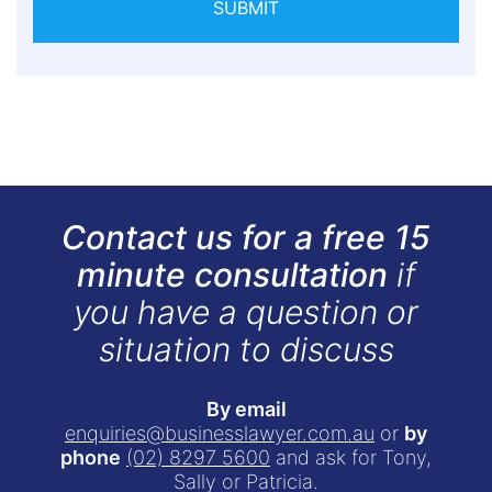
SUBMIT
Contact us for a free 15
minute consultation
if
you have a question or
situation to discuss
By email
enquiries@businesslawyer.com.au
or
by
phone
(02) 8297 5600
and ask for Tony,
Sally or Patricia.