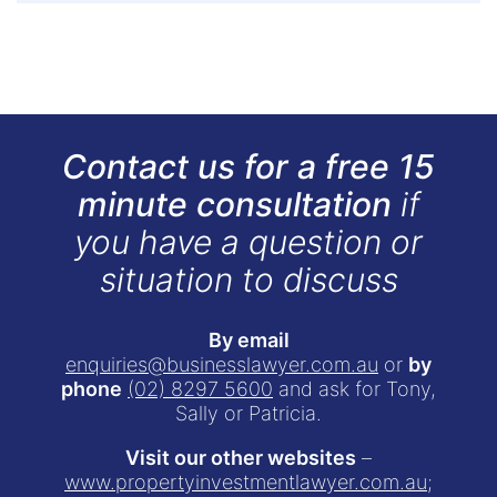
Contact us for a free 15
minute consultation
if
you have a question or
situation to discuss
By email
enquiries@businesslawyer.com.au
or
by
phone
(02) 8297 5600
and ask for Tony,
Sally or Patricia.
Visit our other websites
–
www.propertyinvestmentlawyer.com.au
;