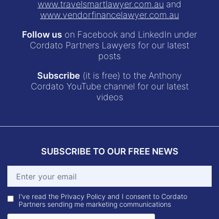
www.travelsmartlawyer.com.au
and
www.vendorfinancelawyer.com.au
Follow us
on Facebook and LinkedIn under
Cordato Partners Lawyers for our latest
posts
Subscribe
(it is free) to the Anthony
Cordato YouTube channel for our latest
videos
SUBSCRIBE TO OUR FREE NEWS
I've read the Privacy Policy and I consent to Cordato
Partners sending me marketing communications