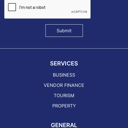
Submit
SERVICES
BUSINESS
VENDOR FINANCE
TOURISM
PROPERTY
GENERAL