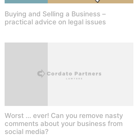
Buying and Selling a Business –
practical advice on legal issues
Worst ... ever! Can you remove nasty
comments about your business from
social media?