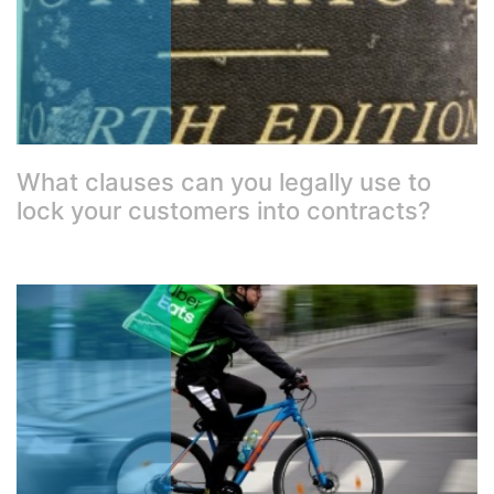
What clauses can you legally use to
lock your customers into contracts?