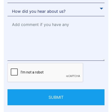
SUBMIT