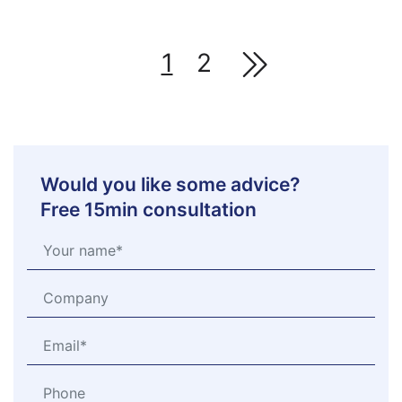
1
2
Would you like some advice?
Free 15min consultation