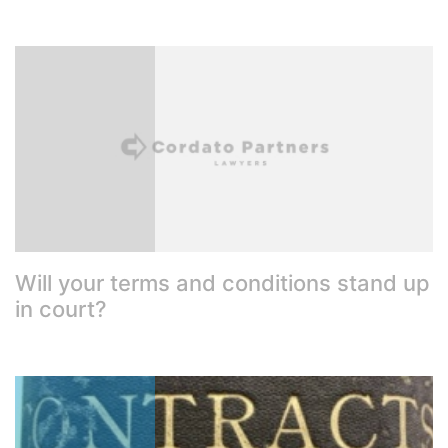
Will your terms and conditions stand up
in court?