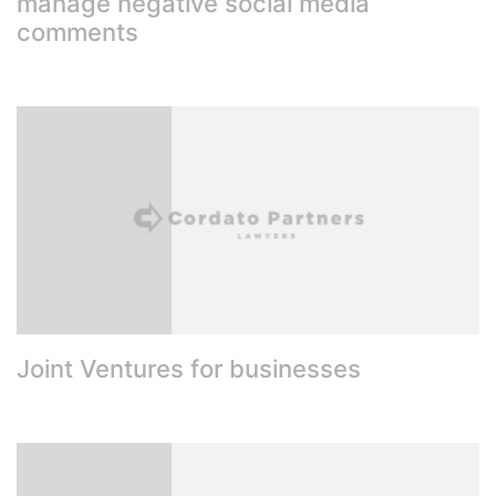
manage negative social media
comments
Joint Ventures for businesses