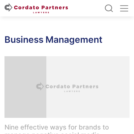
Business Management
Nine effective ways for brands to