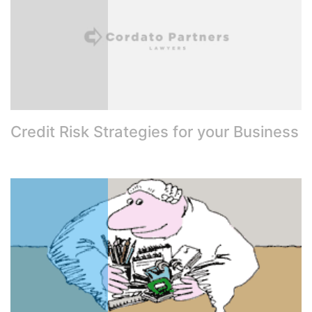
Credit Risk Strategies for your Business