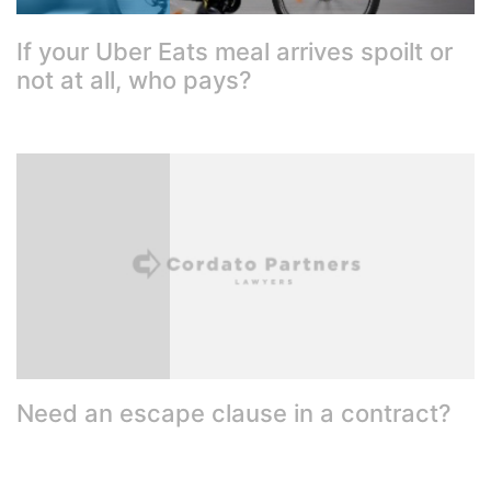
If your Uber Eats meal arrives spoilt or
not at all, who pays?
Need an escape clause in a contract?